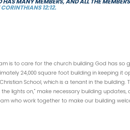
ND HAS MANY MEMBERS, AND ALL THE MEMBER
1 CORINTHIANS 12:12.
team is to care for the church building God has so 
ately 24,000 square foot building in keeping it o
hristian School, which is a tenant in the building. 
the lights on," make necessary building updates, ca
am who work together to make our building welc