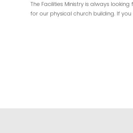
The Facilities Ministry is always looki
for our physical church building. If you