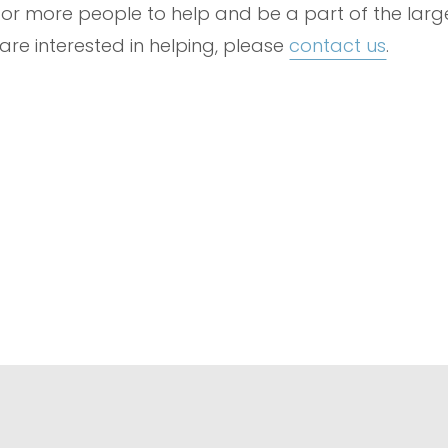
ng for more people to help and be a part of the lar
 are interested in helping, please
contact us
.