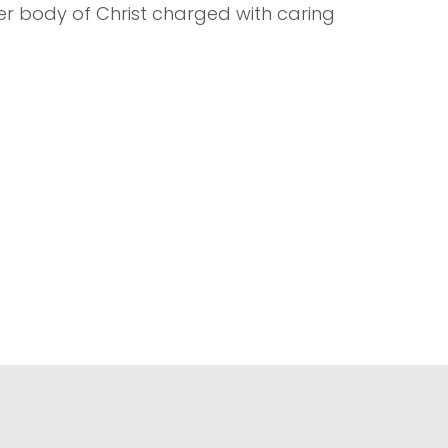
ger body of Christ charged with caring