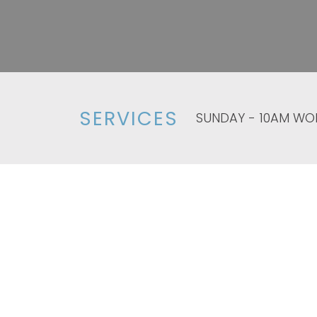
SERVICES
SUNDAY - 10AM WO