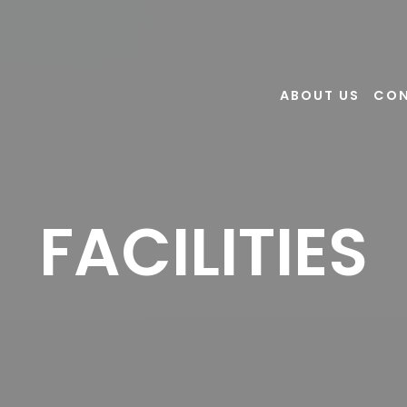
ABOUT US
CO
FACILITIES