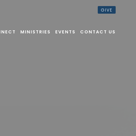
GIVE
NNECT
MINISTRIES
EVENTS
CONTACT US