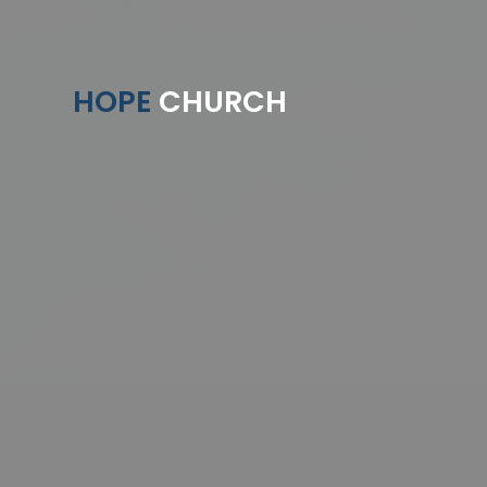
HOPE
CHURCH