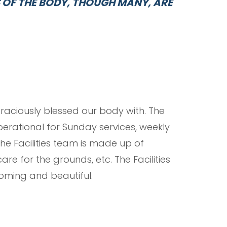
S OF THE BODY, THOUGH MANY, ARE
graciously blessed our body with. The
perational for Sunday services, weekly
The Facilities team is made up of
re for the grounds, etc. The Facilities
oming and beautiful.