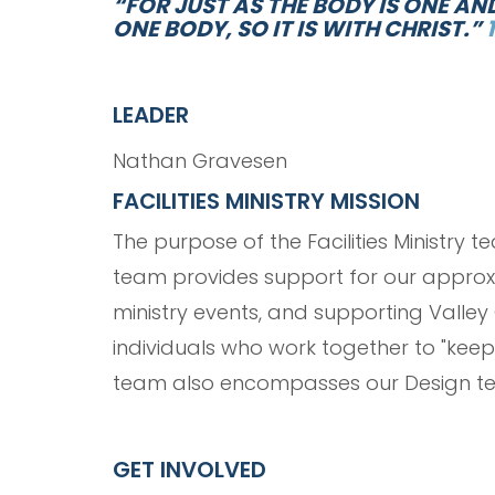
“FOR JUST AS THE BODY IS ONE A
ONE BODY, SO IT IS WITH CHRIST.”
LEADER
Nathan Gravesen
FACILITIES MINISTRY MISSION
The purpose of the Facilities Ministry 
team provides support for our approxim
ministry events, and supporting Valley C
individuals who work together to "keep 
team also encompasses our Design te
GET INVOLVED